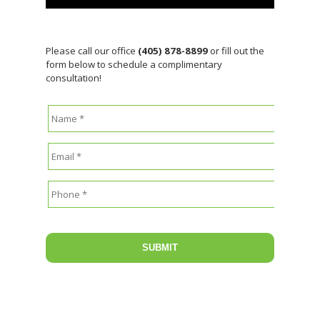
Please call our office
(405) 878-8899
or fill out the
form below to schedule a complimentary
consultation!
Name
*
Email
*
Phone
*
CAPTCHA