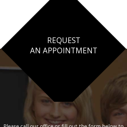
REQUEST
AN APPOINTMENT
Please call our office or fill out the form below to