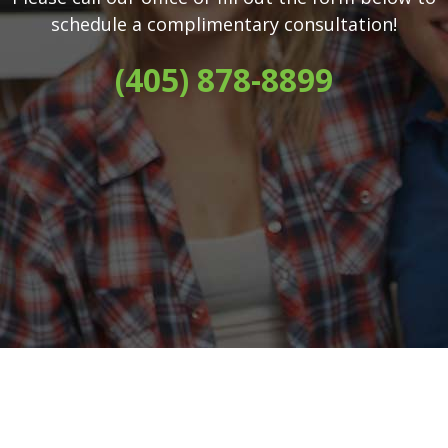
schedule a complimentary consultation!
(405) 878-8899