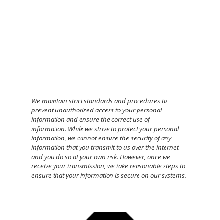
We maintain strict standards and procedures to
prevent unauthorized access to your personal
information and ensure the correct use of
information.
While we strive to protect your personal
information, we cannot ensure the security of any
information that you transmit to us over the internet
and you do so at your own risk. However, once we
receive your transmission, we take reasonable steps to
ensure that your information is secure on our systems.