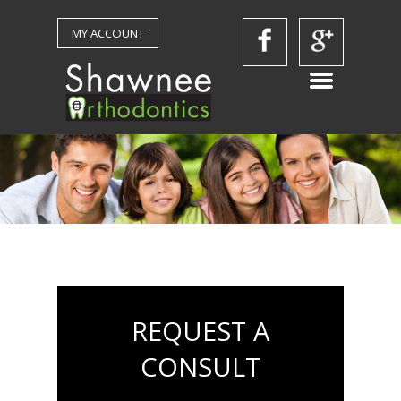
MY ACCOUNT
REQUEST A
CONSULT