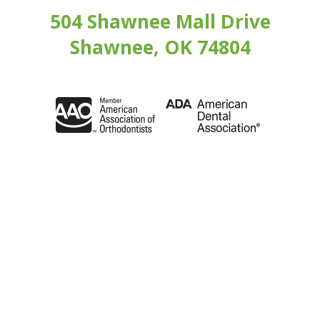
504 Shawnee Mall Drive
Shawnee, OK 74804