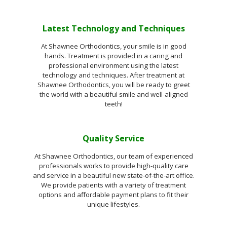
Latest Technology and Techniques
At Shawnee Orthodontics, your smile is in good
hands. Treatment is provided in a caring and
professional environment using the latest
technology and techniques. After treatment at
Shawnee Orthodontics, you will be ready to greet
the world with a beautiful smile and well-aligned
teeth!
Quality Service
At Shawnee Orthodontics, our team of experienced
professionals works to provide high-quality care
and service in a beautiful new state-of-the-art office.
We provide patients with a variety of treatment
options and affordable payment plans to fit their
unique lifestyles.