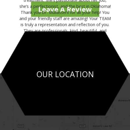
treatment. She’s passionate about her job,
she’s a perfectionist, and the best in Oklahoma!
Leave A Review
Thank you Dr. Mullasseril for all your help! You
and your friendly staff are amazing! Your TEAM
is truly a representation and reflection of you.
They are professionals, kind, beautiful, and
helpful."
- MARILINA V.
OUR LOCATION