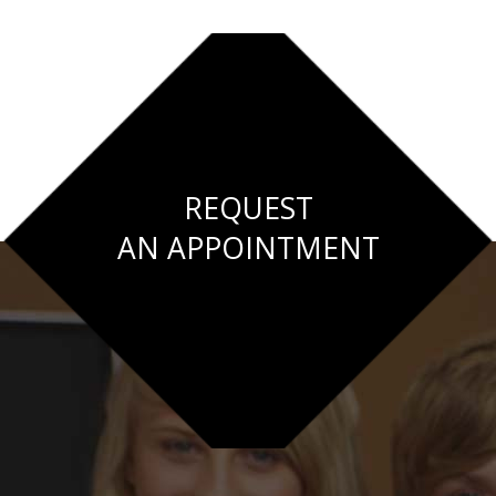
REQUEST
AN APPOINTMENT