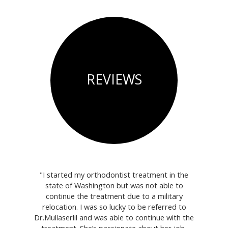
REVIEWS
 are very
"I started my orthodontist treatment in the
"We j
!"
state of Washington but was not able to
Wouldn't 
continue the treatment due to a military
relocation. I was so lucky to be referred to
Dr.Mullaserlil and was able to continue with the