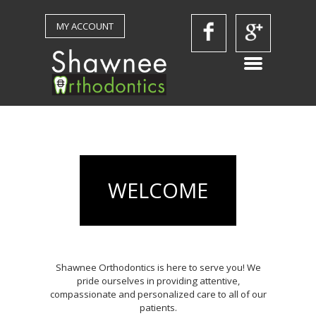
MY ACCOUNT
WELCOME
Shawnee Orthodontics is here to serve you! We
pride ourselves in providing attentive,
compassionate and personalized care to all of our
patients.