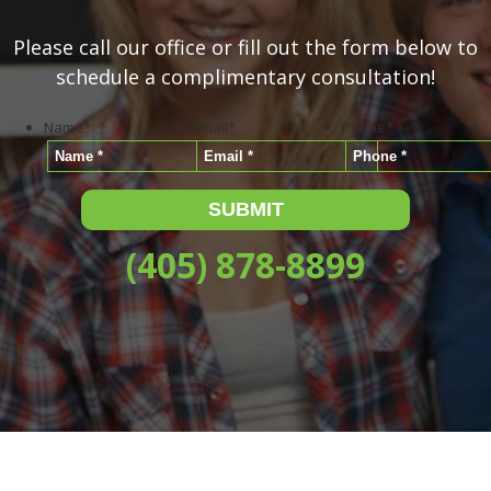
Please call our office or fill out the form below to
schedule a complimentary consultation!
Name
*
Email
*
Phone
*
(405) 878-8899