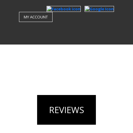
MY ACCOUNT
REVIEWS