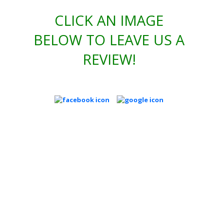
CLICK AN IMAGE
BELOW TO LEAVE US A
REVIEW!
REQUEST