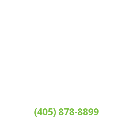
AN APPOINTMENT
Please call our office or fill out the form below to
schedule a complimentary consultation!
(405) 878-8899